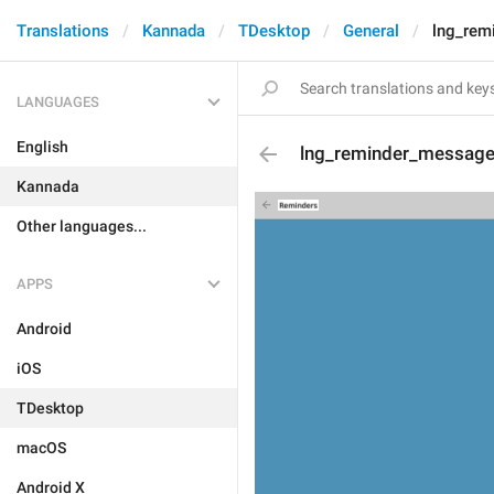
Translations
Kannada
TDesktop
General
lng_rem
LANGUAGES
English
lng_reminder_messag
Kannada
Other languages...
APPS
Android
iOS
TDesktop
macOS
Android X