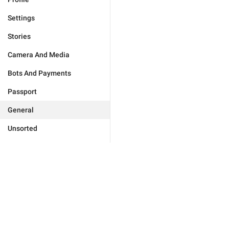
Settings
Stories
Camera And Media
Bots And Payments
Passport
General
Unsorted