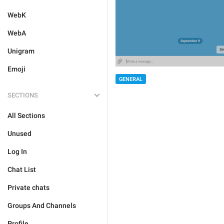
WebK
WebA
Unigram
Emoji
GENERAL
SECTIONS
All Sections
Unused
Log In
Chat List
Private chats
Groups And Channels
Profile