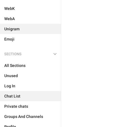
WebK
WebA
Unigram
Emoji
SECTIONS
All Sections
Unused
Log In
Chat List
Private chats
Groups And Channels
Profile