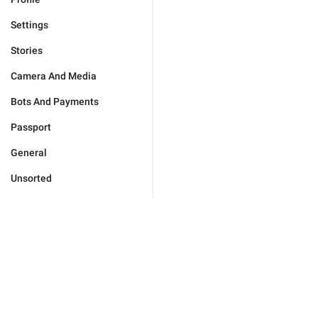
Settings
Stories
Camera And Media
Bots And Payments
Passport
General
Unsorted