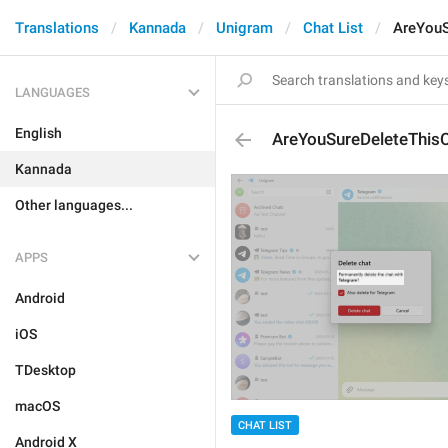
Translations
Kannada
Unigram
Chat List
AreYouS
LANGUAGES
English
AreYouSureDeleteThis
Kannada
Other languages...
APPS
Android
iOS
TDesktop
macOS
CHAT LIST
Android X