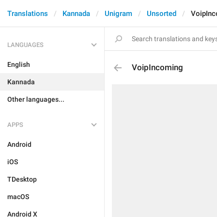
Translations
Kannada
Unigram
Unsorted
VoipIn
LANGUAGES
English
VoipIncoming
Kannada
Other languages...
APPS
Android
iOS
TDesktop
macOS
Android X