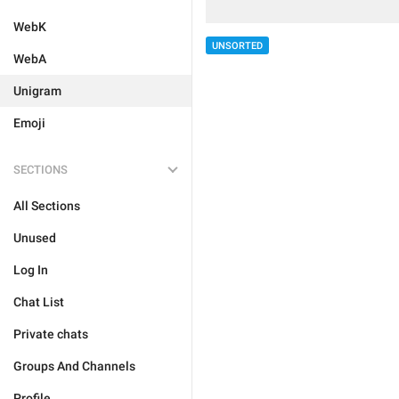
WebK
UNSORTED
WebA
Unigram
Emoji
SECTIONS
All Sections
Unused
Log In
Chat List
Private chats
Groups And Channels
Profile