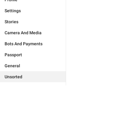
Settings
Stories
Camera And Media
Bots And Payments
Passport
General
Unsorted