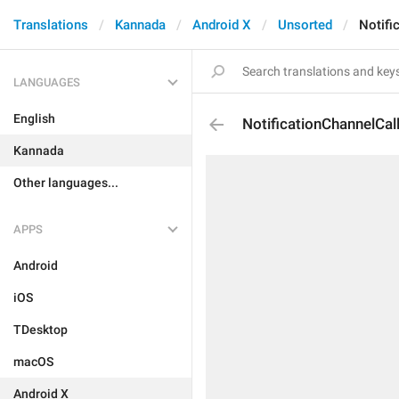
Translations
Kannada
Android X
Unsorted
Notifi
LANGUAGES
English
NotificationChannelCal
Kannada
Other languages...
APPS
Android
iOS
TDesktop
macOS
Android X