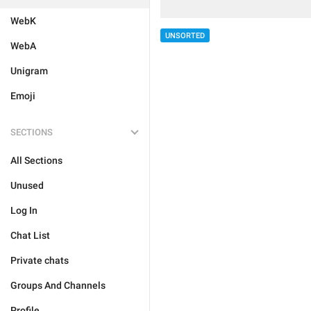
WebK
UNSORTED
WebA
Unigram
Emoji
SECTIONS
All Sections
Unused
Log In
Chat List
Private chats
Groups And Channels
Profile