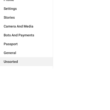
Settings
Stories
Camera And Media
Bots And Payments
Passport
General
Unsorted