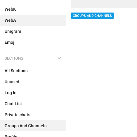
WebK
GROUPS AND CHANNELS
WebA
Unigram
Emoji
SECTIONS
All Sections
Unused
Log In
Chat List
Private chats
Groups And Channels
Profile