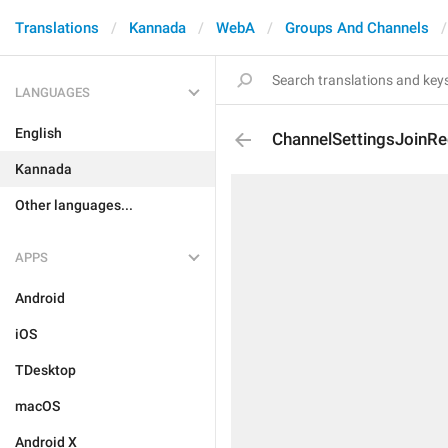
Translations
Kannada
WebA
Groups And Channels
LANGUAGES
English
ChannelSettingsJoinR
Kannada
Other languages...
APPS
Android
iOS
TDesktop
macOS
Android X