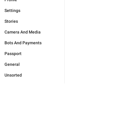
Settings
Stories
Camera And Media
Bots And Payments
Passport
General
Unsorted