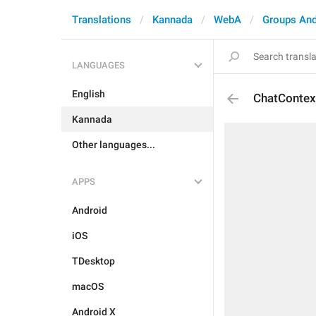
Translations
Kannada
WebA
Groups And
LANGUAGES
English
ChatContex
Kannada
Other languages...
APPS
Android
iOS
TDesktop
macOS
Android X