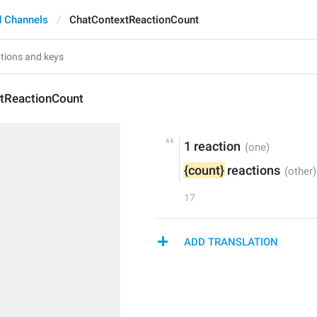
 Channels
ChatContextReactionCount
tReactionCount
1 reaction
{count}
 reactions
17
ADD TRANSLATION