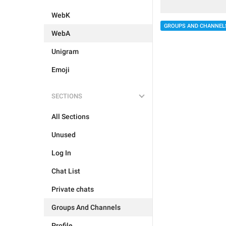
WebK
GROUPS AND CHANNEL
WebA
Unigram
Emoji
SECTIONS
All Sections
Unused
Log In
Chat List
Private chats
Groups And Channels
Profile