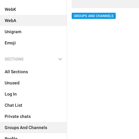
WebK
GROUPS AND CHANNELS
WebA
Unigram
Emoji
SECTIONS
All Sections
Unused
Log In
Chat List
Private chats
Groups And Channels
Profile