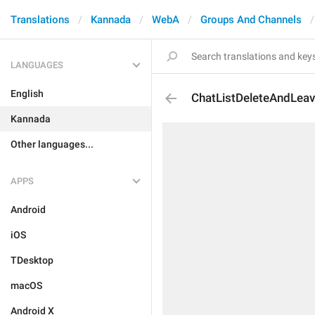
Translations
Kannada
WebA
Groups And Channels
LANGUAGES
English
ChatListDeleteAndLea
Kannada
Other languages...
APPS
Android
iOS
TDesktop
macOS
Android X