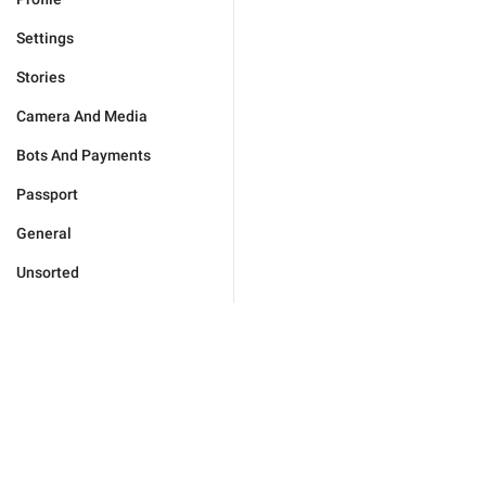
Settings
Stories
Camera And Media
Bots And Payments
Passport
General
Unsorted