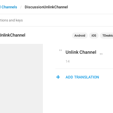
 Channels
DiscussionUnlinkChannel
UnlinkChannel
Android
iOS
TDeskt
Unlink Channel
14
ADD TRANSLATION