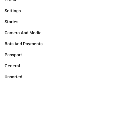
Settings
Stories
Camera And Media
Bots And Payments
Passport
General
Unsorted