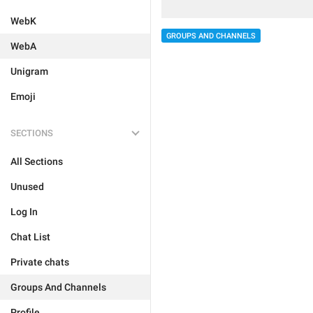
WebK
GROUPS AND CHANNELS
WebA
Unigram
Emoji
SECTIONS
All Sections
Unused
Log In
Chat List
Private chats
Groups And Channels
Profile