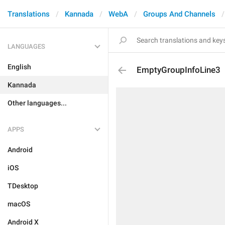
Translations
Kannada
WebA
Groups And Channels
LANGUAGES
English
EmptyGroupInfoLine3
Kannada
Other languages...
APPS
Android
iOS
TDesktop
macOS
Android X