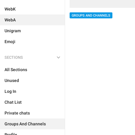
WebK
GROUPS AND CHANNELS
WebA
Unigram
Emoji
SECTIONS
All Sections
Unused
Log In
Chat List
Private chats
Groups And Channels
Profile