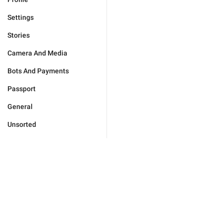
Settings
Stories
Camera And Media
Bots And Payments
Passport
General
Unsorted