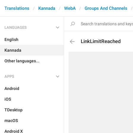
Translations
Kannada
WebA
Groups And Channels
LANGUAGES
English
LinkLimitReached
Kannada
Other languages...
APPS
Android
iOS
TDesktop
macOS
Android X