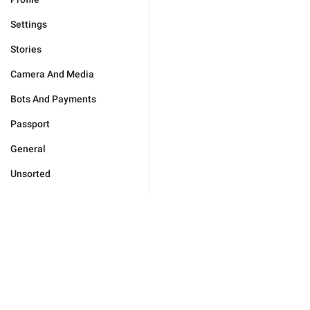
Settings
Stories
Camera And Media
Bots And Payments
Passport
General
Unsorted