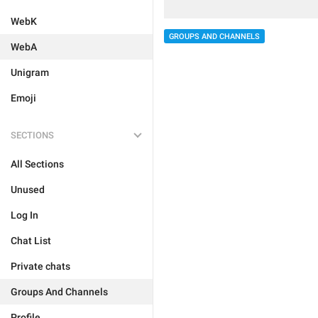
WebK
GROUPS AND CHANNELS
WebA
Unigram
Emoji
SECTIONS
All Sections
Unused
Log In
Chat List
Private chats
Groups And Channels
Profile