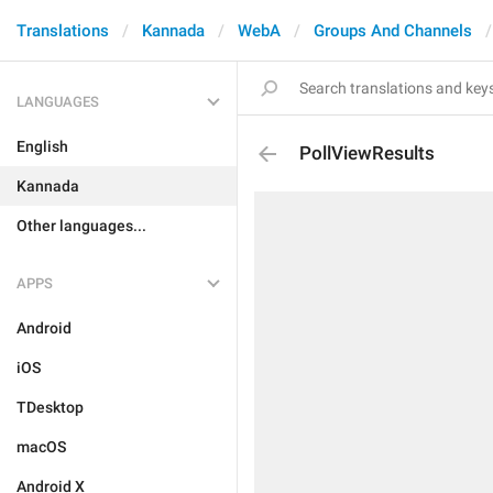
Translations
Kannada
WebA
Groups And Channels
LANGUAGES
English
PollViewResults
Kannada
Other languages...
APPS
Android
iOS
TDesktop
macOS
Android X