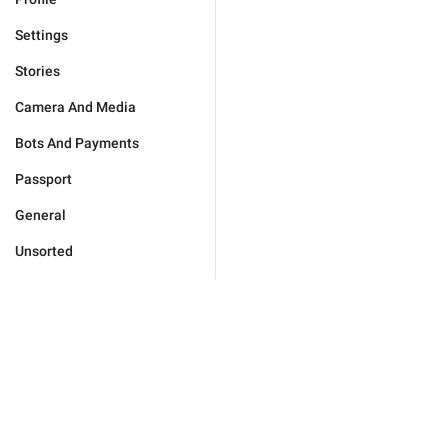
Settings
Stories
Camera And Media
Bots And Payments
Passport
General
Unsorted