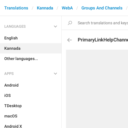
Translations
Kannada
WebA
Groups And Channels
LANGUAGES
English
PrimaryLinkHelpChann
Kannada
Other languages...
APPS
Android
iOS
TDesktop
macOS
Android X