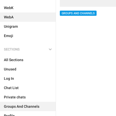
WebK
GROUPS AND CHANNELS
WebA
Unigram
Emoji
SECTIONS
All Sections
Unused
Log In
Chat List
Private chats
Groups And Channels
Profile