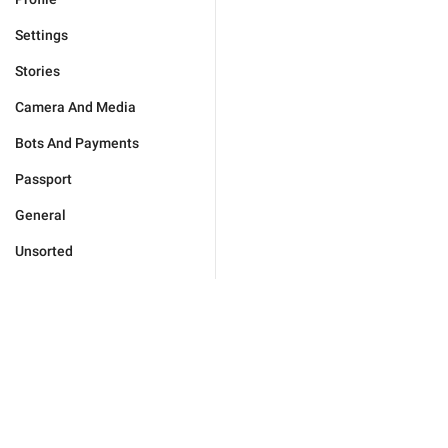
Settings
Stories
Camera And Media
Bots And Payments
Passport
General
Unsorted