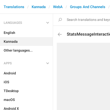
Translations
Kannada
WebA
Groups And Channels
LANGUAGES
English
StatsMessageInteracti
Kannada
Other languages...
APPS
Android
iOS
TDesktop
macOS
Android X