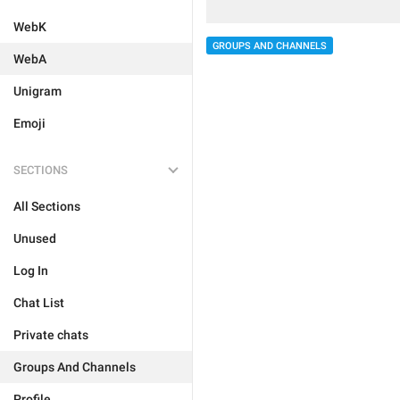
WebK
GROUPS AND CHANNELS
WebA
Unigram
Emoji
SECTIONS
All Sections
Unused
Log In
Chat List
Private chats
Groups And Channels
Profile