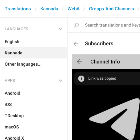
Translations
Kannada
WebA
Groups And Channels
LANGUAGES
English
Subscribers
Kannada
Other languages...
APPS
Android
iOS
TDesktop
macOS
Android X