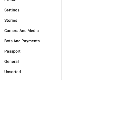
Settings
Stories
Camera And Media
Bots And Payments
Passport
General
Unsorted