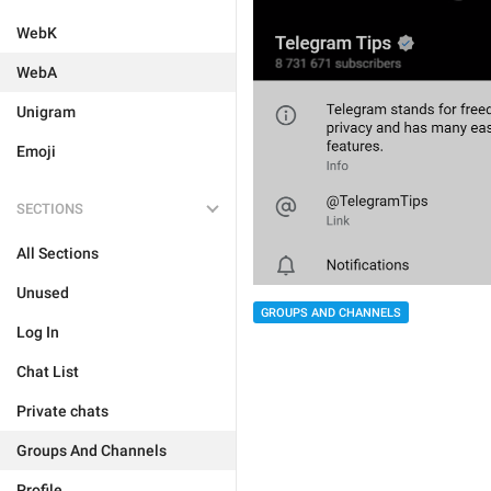
WebK
WebA
Unigram
Emoji
SECTIONS
All Sections
Unused
GROUPS AND CHANNELS
Log In
Chat List
Private chats
Groups And Channels
Profile