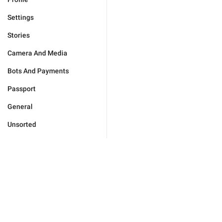
Settings
Stories
Camera And Media
Bots And Payments
Passport
General
Unsorted