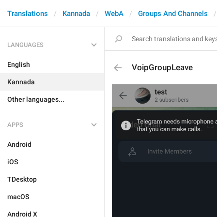
Translations
Kannada
WebA
Groups And Channels
LANGUAGES
English
VoipGroupLeave
Kannada
Other languages...
APPS
Android
iOS
TDesktop
macOS
Android X