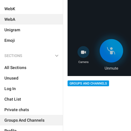
WebK
WebA
Unigram
Emoji
SECTIONS
All Sections
Unused
GROUPS AND CHANNELS
Log In
Chat List
Private chats
Groups And Channels
Profile