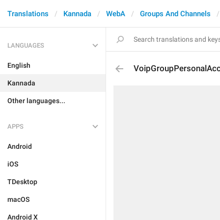
Translations
Kannada
WebA
Groups And Channels
LANGUAGES
English
VoipGroupPersonalAc
Kannada
Other languages...
APPS
Android
iOS
TDesktop
macOS
Android X