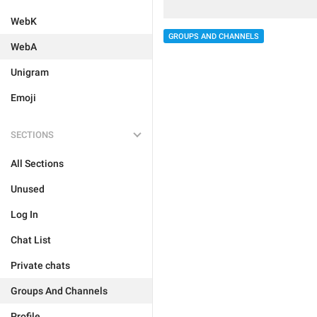
WebK
GROUPS AND CHANNELS
WebA
Unigram
Emoji
SECTIONS
All Sections
Unused
Log In
Chat List
Private chats
Groups And Channels
Profile