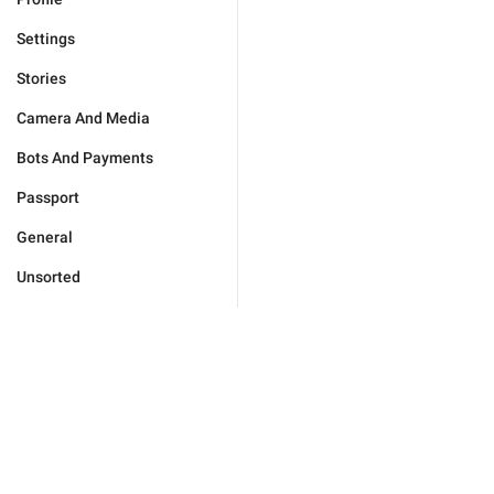
Settings
Stories
Camera And Media
Bots And Payments
Passport
General
Unsorted