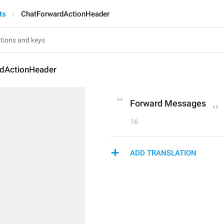
ts
ChatForwardActionHeader
dActionHeader
Forward Messages
16
ADD TRANSLATION