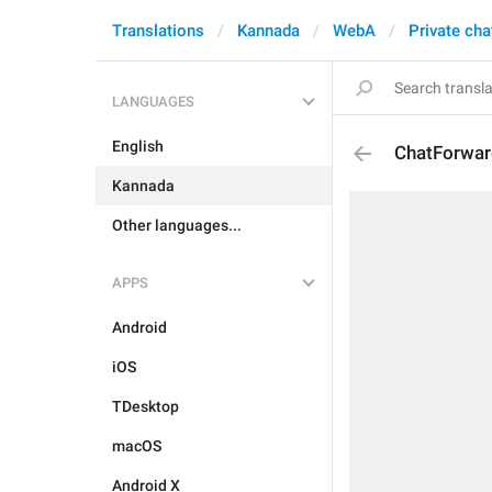
Translations
Kannada
WebA
Private cha
LANGUAGES
English
ChatForwar
Kannada
Other languages...
APPS
Android
iOS
TDesktop
macOS
Android X