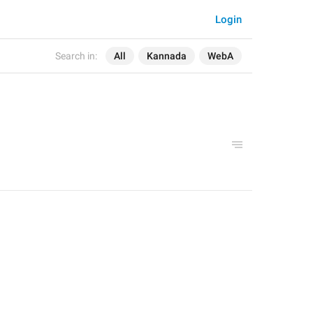
Login
Search in:
All
Kannada
WebA