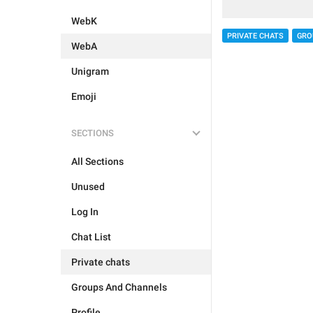
WebK
PRIVATE CHATS
GRO
WebA
Unigram
Emoji
SECTIONS
All Sections
Unused
Log In
Chat List
Private chats
Groups And Channels
Profile