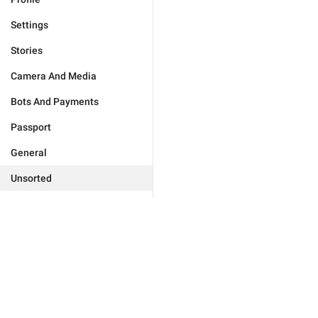
Settings
Stories
Camera And Media
Bots And Payments
Passport
General
Unsorted