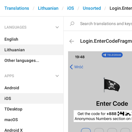
Translations
Lithuanian
iOS
Unsorted
Login.Ente
LANGUAGES
English
Login.EnterCodeFragm
Lithuanian
Other languages...
APPS
Android
iOS
TDesktop
macOS
Android X