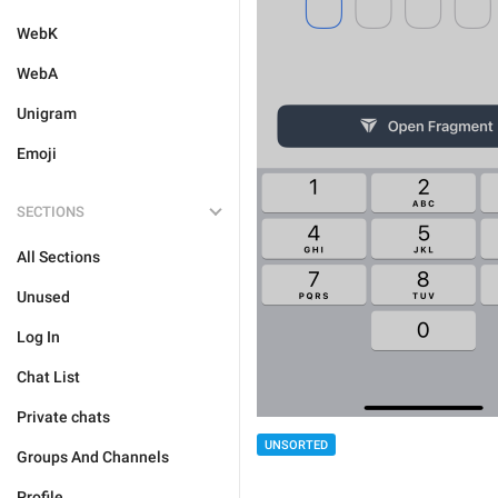
WebK
WebA
Unigram
Emoji
SECTIONS
All Sections
Unused
Log In
Chat List
Private chats
UNSORTED
Groups And Channels
Profile