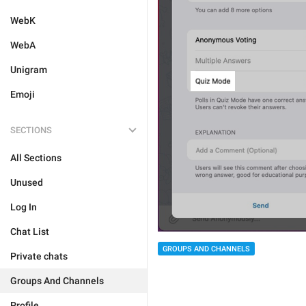
WebK
WebA
Unigram
Emoji
SECTIONS
All Sections
Unused
Log In
Chat List
GROUPS AND CHANNELS
Private chats
Groups And Channels
Profile