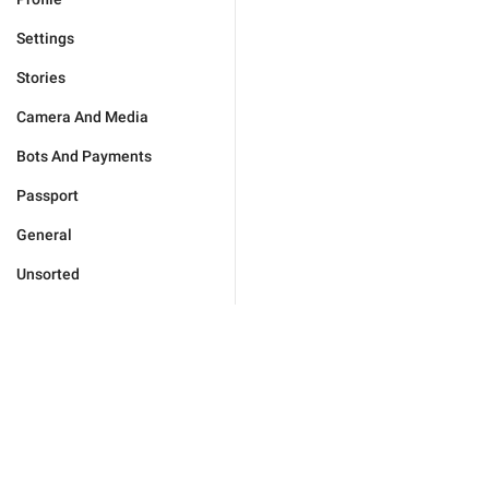
Settings
Stories
Camera And Media
Bots And Payments
Passport
General
Unsorted