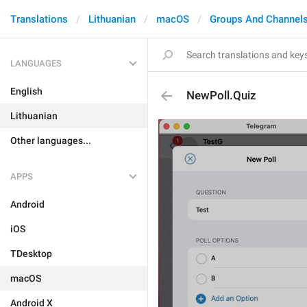
Translations
Lithuanian
macOS
Groups And Channel
LANGUAGES
English
NewPoll.Quiz
Lithuanian
Other languages...
APPS
Android
iOS
TDesktop
macOS
Android X