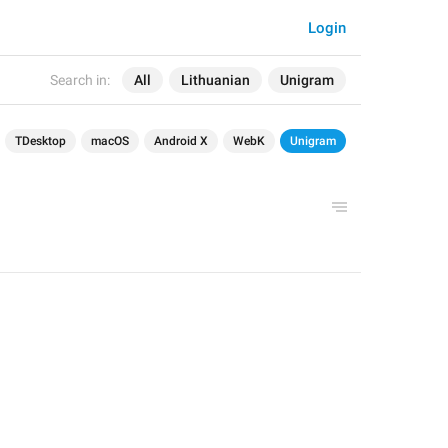
Login
Search in:
All
Lithuanian
Unigram
TDesktop
macOS
Android X
WebK
Unigram