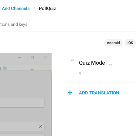
 And Channels
PollQuiz
Android
iOS
Quiz Mode
9
ADD TRANSLATION