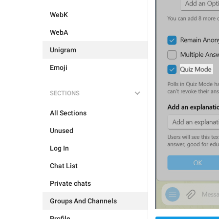
WebK
WebA
Unigram
Emoji
SECTIONS
All Sections
Unused
Log In
Chat List
Private chats
Groups And Channels
Profile