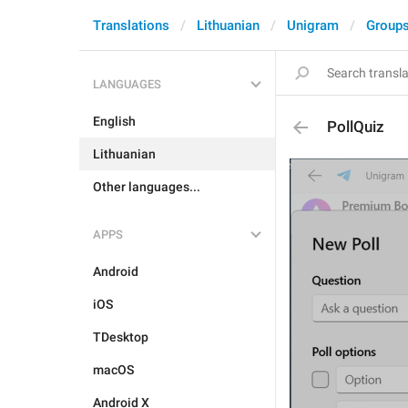
Translations
Lithuanian
Unigram
Groups
LANGUAGES
English
PollQuiz
Lithuanian
Other languages...
APPS
Android
iOS
TDesktop
macOS
Android X