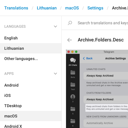
Translations
Lithuanian
macOS
Settings
Archive
LANGUAGES
English
Archive.Folders.Desc
Lithuanian
Other languages...
APPS
Android
iOS
TDesktop
macOS
Android X