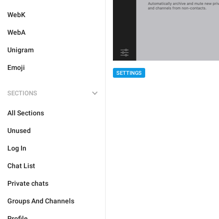
WebK
WebA
Unigram
Emoji
SETTINGS
SECTIONS
All Sections
Unused
Log In
Chat List
Private chats
Groups And Channels
Profile