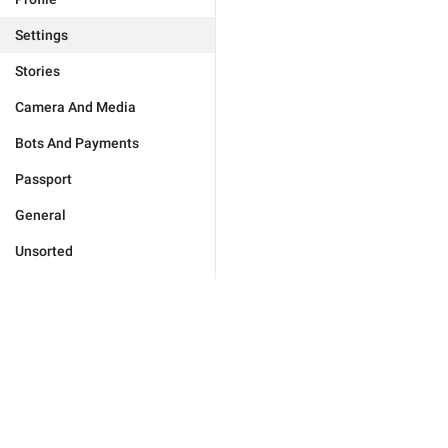
Settings
Stories
Camera And Media
Bots And Payments
Passport
General
Unsorted