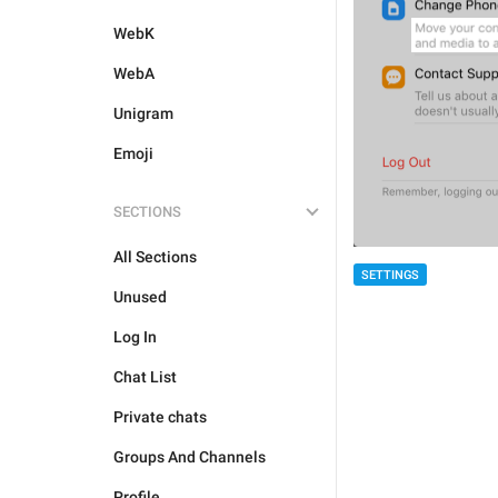
WebK
WebA
Unigram
Emoji
SECTIONS
All Sections
SETTINGS
Unused
Log In
Chat List
Private chats
Groups And Channels
Profile