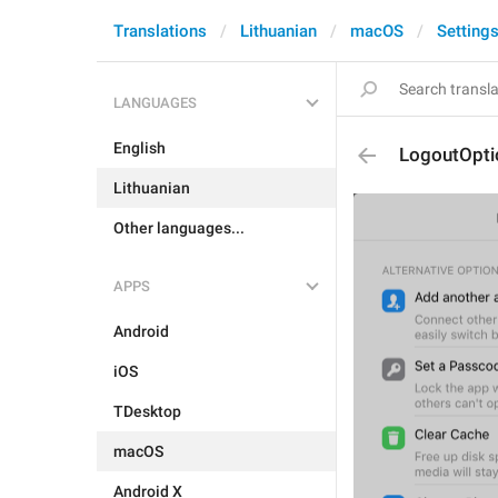
Translations
Lithuanian
macOS
Setting
LANGUAGES
English
LogoutOpt
Lithuanian
Other languages...
APPS
Android
iOS
TDesktop
macOS
Android X