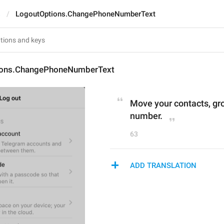
s
LogoutOptions.ChangePhoneNumberText
ions.ChangePhoneNumberText
Move your contacts, gr
number.
63
ADD TRANSLATION