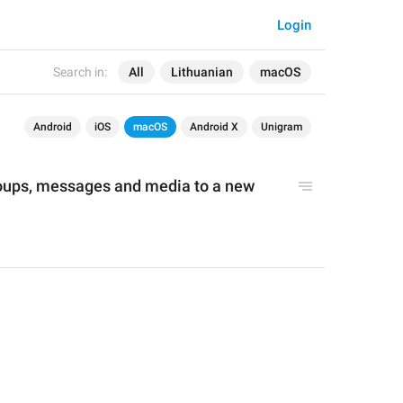
Login
Search in:
All
Lithuanian
macOS
Android
iOS
macOS
Android X
Unigram
oups, messages and media to a new 