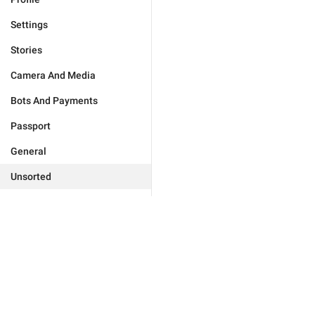
Settings
Stories
Camera And Media
Bots And Payments
Passport
General
Unsorted