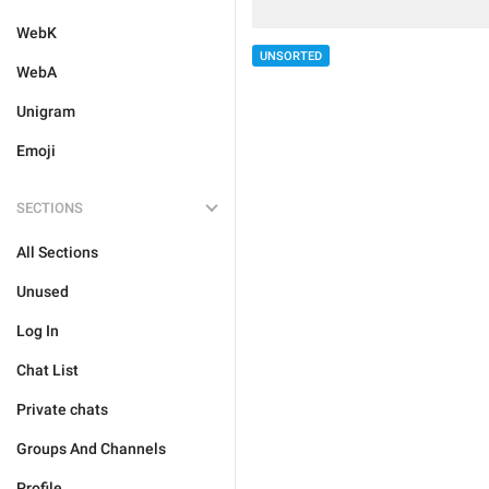
WebK
UNSORTED
WebA
Unigram
Emoji
SECTIONS
All Sections
Unused
Log In
Chat List
Private chats
Groups And Channels
Profile