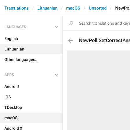
Translations
Lithuanian
macOS
Unsorted
NewPol
LANGUAGES
English
NewPoll.SetCorrectAn
Lithuanian
Other languages...
APPS
Android
iOS
TDesktop
macOS
Android X