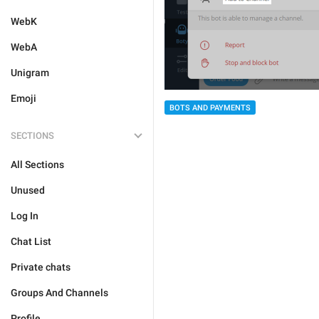
WebK
WebA
Unigram
Emoji
BOTS AND PAYMENTS
SECTIONS
All Sections
Unused
Log In
Chat List
Private chats
Groups And Channels
Profile