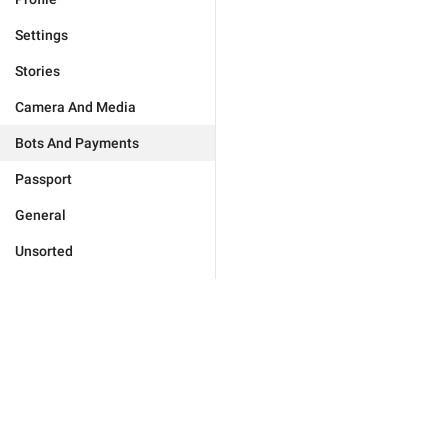
Settings
Stories
Camera And Media
Bots And Payments
Passport
General
Unsorted