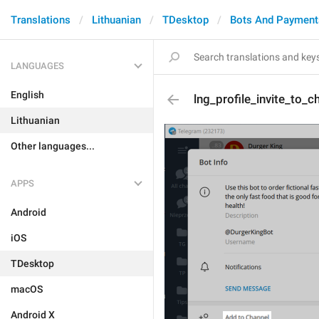
Translations
Lithuanian
TDesktop
Bots And Payment
LANGUAGES
English
lng_profile_invite_to_c
Lithuanian
Other languages...
APPS
Android
iOS
TDesktop
macOS
Android X