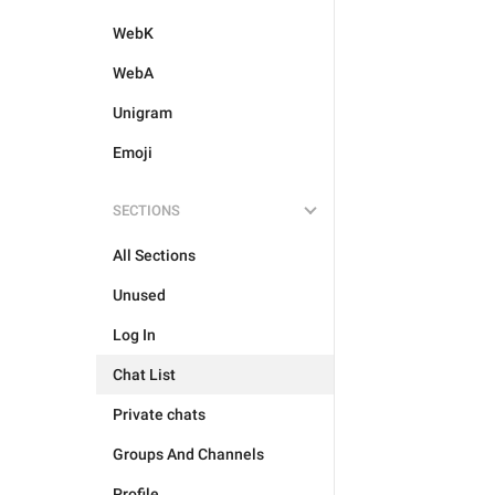
WebK
WebA
Unigram
Emoji
SECTIONS
All Sections
Unused
Log In
Chat List
Private chats
Groups And Channels
Profile