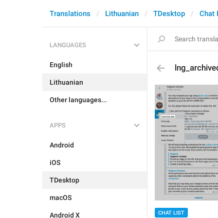
Translations
Lithuanian
TDesktop
Chat 
LANGUAGES
English
lng_archiv
Lithuanian
Other languages...
APPS
Android
iOS
TDesktop
macOS
CHAT LIST
Android X