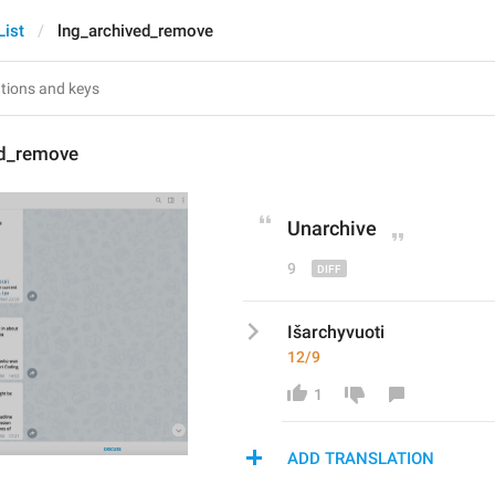
List
lng_archived_remove
ed_remove
Unarchive
9
Išarchyvuoti
12/9
1
ADD TRANSLATION