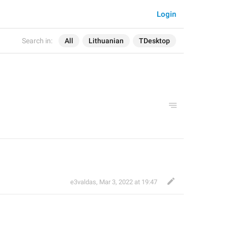
Login
Search in:
All
Lithuanian
TDesktop
e3valdas
,
Mar 3, 2022 at 19:47