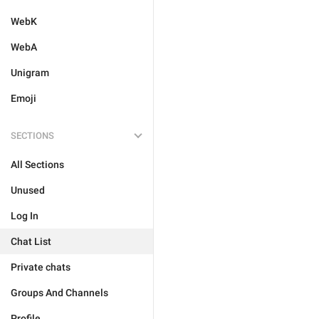
WebK
WebA
Unigram
Emoji
SECTIONS
All Sections
Unused
Log In
Chat List
Private chats
Groups And Channels
Profile