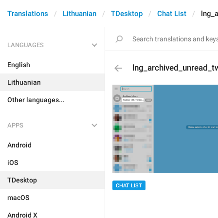
Translations
Lithuanian
TDesktop
Chat List
lng_
LANGUAGES
English
lng_archived_unread_t
Lithuanian
Other languages...
APPS
Android
iOS
TDesktop
CHAT LIST
macOS
Android X