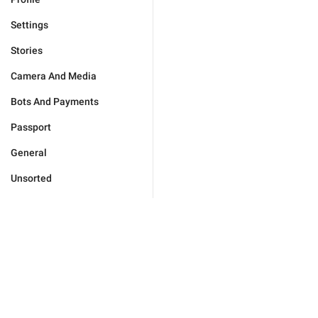
Settings
Stories
Camera And Media
Bots And Payments
Passport
General
Unsorted