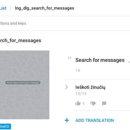
List
lng_dlg_search_for_messages
arch_for_messages
Search for messages
19
Ieškoti žinučių
15/19
1
ADD TRANSLATION
CHATS