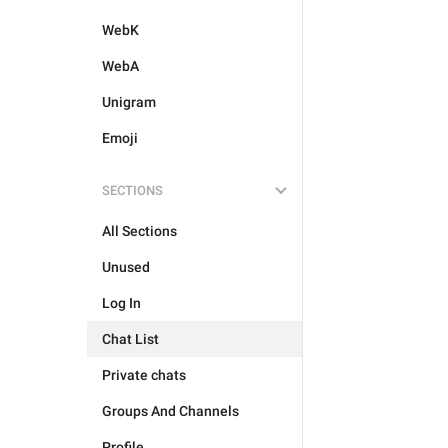
WebK
WebA
Unigram
Emoji
SECTIONS
All Sections
Unused
Log In
Chat List
Private chats
Groups And Channels
Profile