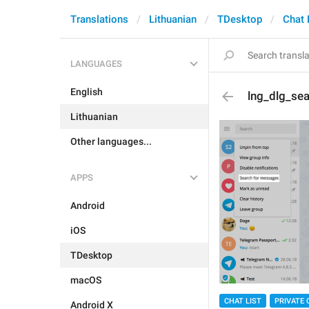
Translations
Lithuanian
TDesktop
Chat 
LANGUAGES
English
lng_dlg_se
Lithuanian
Other languages...
APPS
Android
iOS
TDesktop
macOS
CHAT LIST
PRIVATE 
Android X