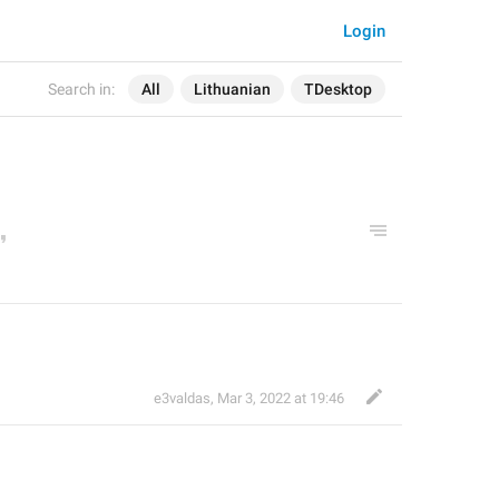
Login
Search in:
All
Lithuanian
TDesktop
e3valdas
,
Mar 3, 2022 at 19:46