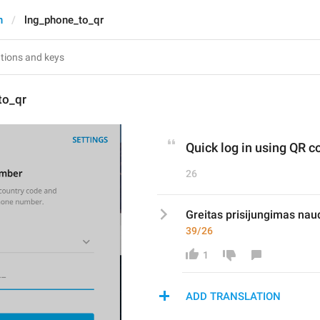
n
lng_phone_to_qr
to_qr
Quick log in using QR c
26
Greitas prisijungimas nau
39/26
1
ADD TRANSLATION