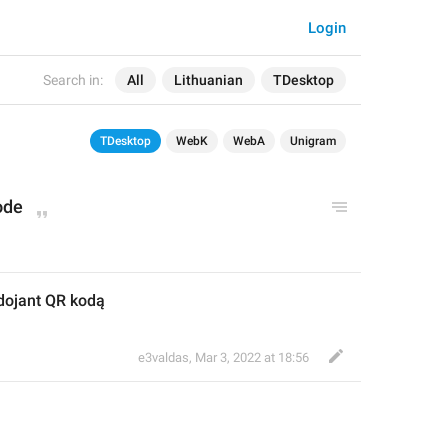
Login
Search in:
All
Lithuanian
TDesktop
TDesktop
WebK
WebA
Unigram
ode
dojant QR kodą
e3valdas
,
Mar 3, 2022 at 18:56