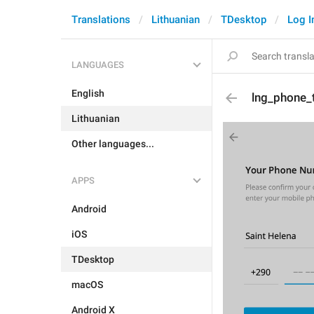
Translations
Lithuanian
TDesktop
Log I
LANGUAGES
English
lng_phone_
Lithuanian
Other languages...
APPS
Android
iOS
TDesktop
macOS
Android X