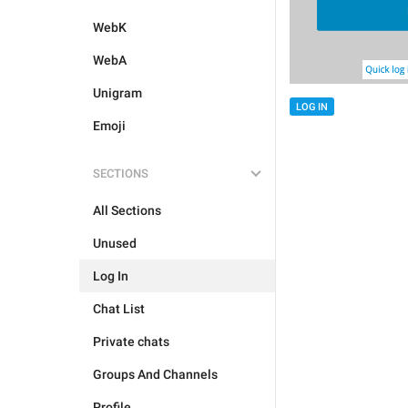
WebK
WebA
Unigram
LOG IN
Emoji
SECTIONS
All Sections
Unused
Log In
Chat List
Private chats
Groups And Channels
Profile