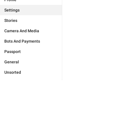
Settings
Stories
Camera And Media
Bots And Payments
Passport
General
Unsorted