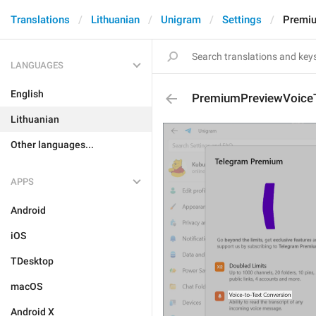
Translations
Lithuanian
Unigram
Settings
Premi
LANGUAGES
English
PremiumPreviewVoice
Lithuanian
Other languages...
APPS
Android
iOS
TDesktop
macOS
Android X