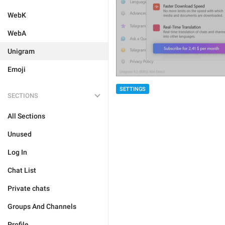
WebK
WebA
Unigram
Emoji
SETTINGS
SECTIONS
All Sections
Unused
Log In
Chat List
Private chats
Groups And Channels
Profile