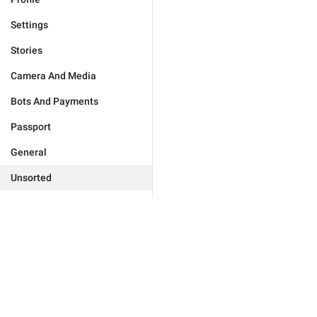
Settings
Stories
Camera And Media
Bots And Payments
Passport
General
Unsorted