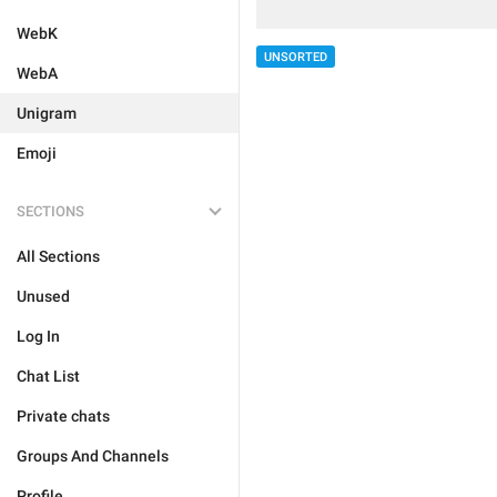
WebK
UNSORTED
WebA
Unigram
Emoji
SECTIONS
All Sections
Unused
Log In
Chat List
Private chats
Groups And Channels
Profile