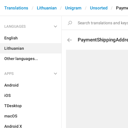
Translations
Lithuanian
Unigram
Unsorted
Payme
LANGUAGES
English
PaymentShippingAddre
Lithuanian
Other languages...
APPS
Android
iOS
TDesktop
macOS
Android X