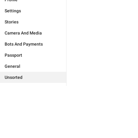
Settings
Stories
Camera And Media
Bots And Payments
Passport
General
Unsorted