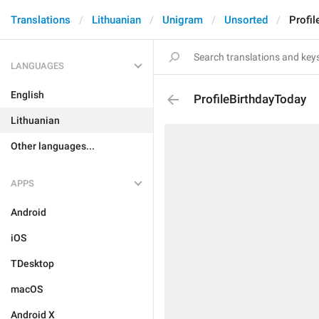
Translations
Lithuanian
Unigram
Unsorted
Profil
LANGUAGES
English
ProfileBirthdayToday
Lithuanian
Other languages...
APPS
Android
iOS
TDesktop
macOS
Android X