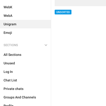
WebK
UNSORTED
WebA
Unigram
Emoji
SECTIONS
All Sections
Unused
Log In
Chat List
Private chats
Groups And Channels
Profile