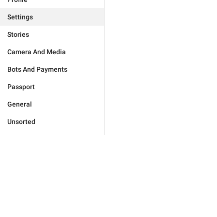
Settings
Stories
Camera And Media
Bots And Payments
Passport
General
Unsorted