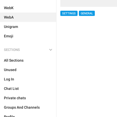
WebK
SETTINGS
GENERAL
WebA
Unigram
Emoji
SECTIONS
All Sections
Unused
Log In
Chat List
Private chats
Groups And Channels
Profile