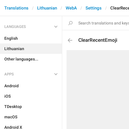
Translations
Lithuanian
WebA
Settings
ClearRec
LANGUAGES
English
ClearRecentEmoji
Lithuanian
Other languages...
APPS
Android
iOS
TDesktop
macOS
Android X