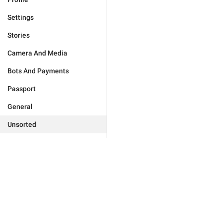
Settings
Stories
Camera And Media
Bots And Payments
Passport
General
Unsorted