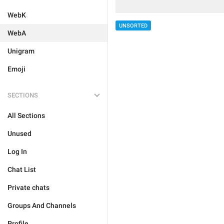
WebK
UNSORTED
WebA
Unigram
Emoji
SECTIONS
All Sections
Unused
Log In
Chat List
Private chats
Groups And Channels
Profile