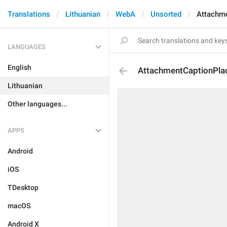
Translations
Lithuanian
WebA
Unsorted
Attachme
LANGUAGES
English
AttachmentCaptionPla
Lithuanian
Other languages...
APPS
Android
iOS
TDesktop
macOS
Android X