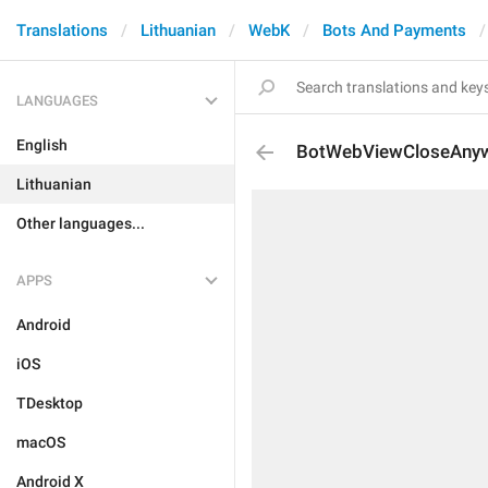
Translations
Lithuanian
WebK
Bots And Payments
LANGUAGES
English
BotWebViewCloseAny
Lithuanian
Other languages...
APPS
Android
iOS
TDesktop
macOS
Android X