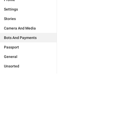
Settings
Stories
Camera And Media
Bots And Payments
Passport
General
Unsorted