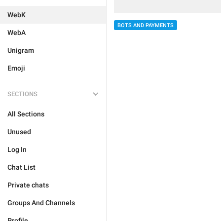
WebK
BOTS AND PAYMENTS
WebA
Unigram
Emoji
SECTIONS
All Sections
Unused
Log In
Chat List
Private chats
Groups And Channels
Profile