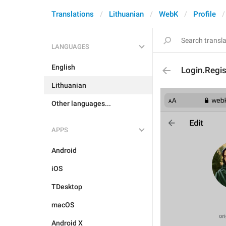
Translations
Lithuanian
WebK
Profile
LANGUAGES
English
Login.Regi
Lithuanian
Other languages...
APPS
Android
iOS
TDesktop
macOS
Android X