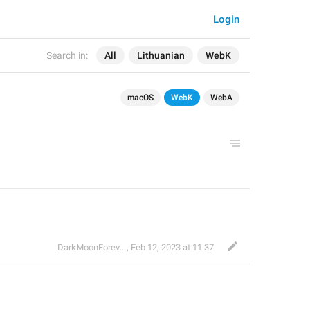
Login
Search in:
All
Lithuanian
WebK
macOS
WebK
WebA
DarkMoonForever
,
Feb 12, 2023 at 11:37