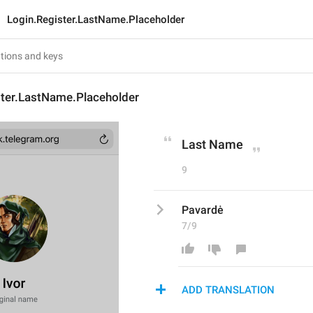
Login.Register.LastName.Placeholder
ster.LastName.Placeholder
Last Name
9
Pavardė
7/9
ADD TRANSLATION