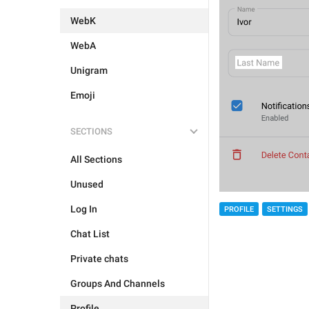
WebK
WebA
Unigram
Emoji
SECTIONS
All Sections
Unused
Log In
PROFILE
SETTINGS
Chat List
Private chats
Groups And Channels
Profile