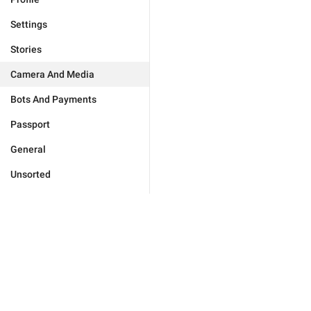
Settings
Stories
Camera And Media
Bots And Payments
Passport
General
Unsorted