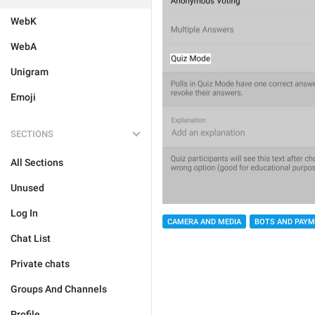
WebK
WebA
Unigram
Emoji
SECTIONS
All Sections
Unused
Log In
CAMERA AND MEDIA
BOTS AND PAY
Chat List
Private chats
Groups And Channels
Profile