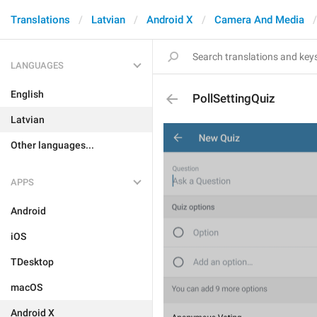
Translations
Latvian
Android X
Camera And Media
LANGUAGES
English
PollSettingQuiz
Latvian
Other languages...
APPS
Android
iOS
TDesktop
macOS
Android X