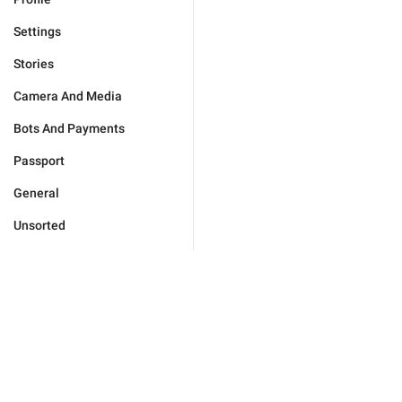
Settings
Stories
Camera And Media
Bots And Payments
Passport
General
Unsorted