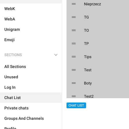
WebK
WebA
Unigram
Emoji
SECTIONS
All Sections
Unused
Log In
Chat List
CHAT LIST
Private chats
Groups And Channels
Profile