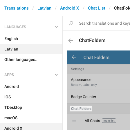
Translations
Latvian
Android X
Chat List
ChatFol
LANGUAGES
English
ChatFolders
Latvian
Other languages...
APPS
Android
iOS
TDesktop
macOS
Android X