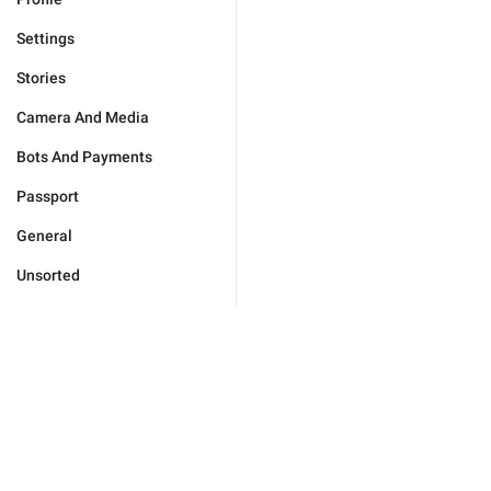
Settings
Stories
Camera And Media
Bots And Payments
Passport
General
Unsorted