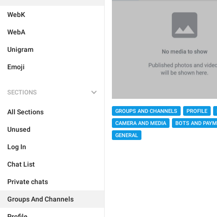
WebK
WebA
Unigram
Emoji
SECTIONS
GROUPS AND CHANNELS
PROFILE
All Sections
CAMERA AND MEDIA
BOTS AND PAY
Unused
GENERAL
Log In
Chat List
Private chats
Groups And Channels
Profile