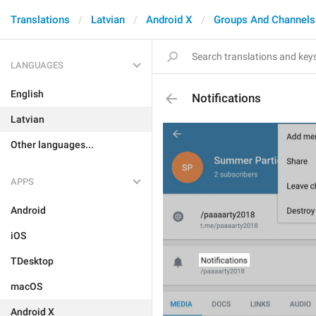
Translations
Latvian
Android X
Groups And Channels
LANGUAGES
English
Notifications
Latvian
Other languages...
APPS
Android
iOS
TDesktop
macOS
Android X