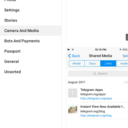
Settings
Stories
Camera And Media
Bots And Payments
Passport
General
Unsorted