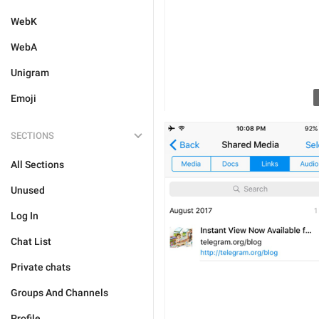
WebK
WebA
Unigram
Emoji
SECTIONS
All Sections
Unused
Log In
Chat List
Private chats
Groups And Channels
Profile