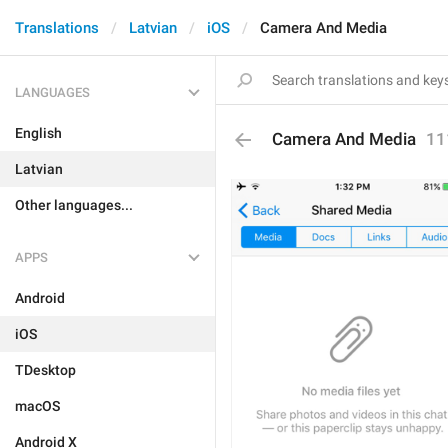
Translations
Latvian
iOS
Camera And Media
LANGUAGES
English
Camera And Media
11
Latvian
Other languages...
APPS
Android
iOS
TDesktop
macOS
Android X