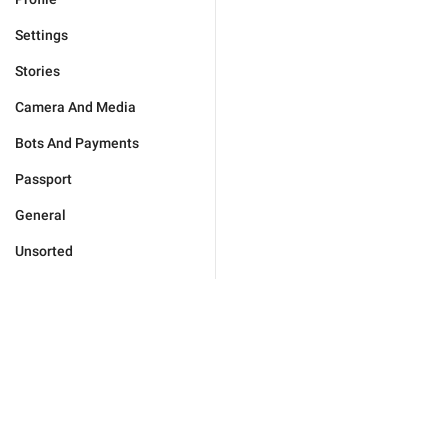
Settings
Stories
Camera And Media
Bots And Payments
Passport
General
Unsorted