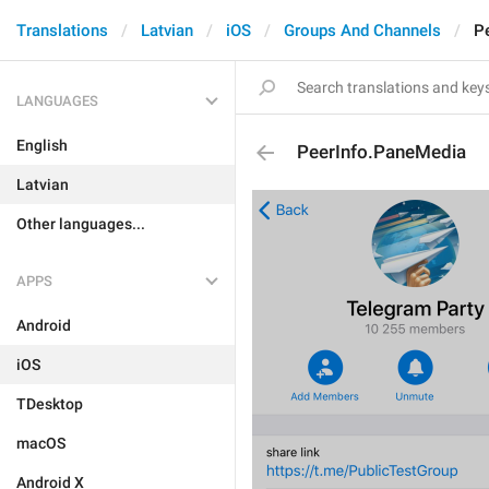
Translations
Latvian
iOS
Groups And Channels
P
LANGUAGES
English
PeerInfo.PaneMedia
Latvian
Other languages...
APPS
Android
iOS
TDesktop
macOS
Android X