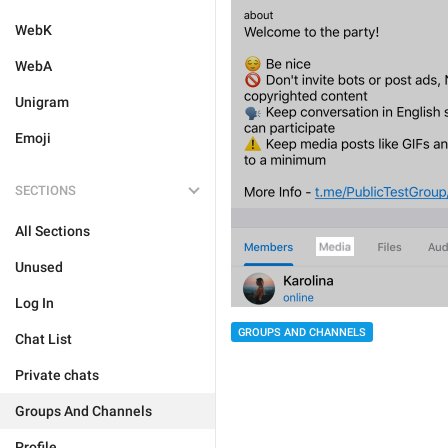
WebK
WebA
Unigram
Emoji
SECTIONS
All Sections
Unused
Log In
GROUPS AND CHANNELS
Chat List
Private chats
Groups And Channels
Profile