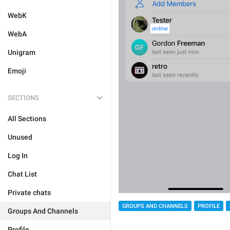
WebK
WebA
Unigram
Emoji
SECTIONS
All Sections
Unused
Log In
Chat List
Private chats
GROUPS AND CHANNELS
PROFILE
Groups And Channels
Profile