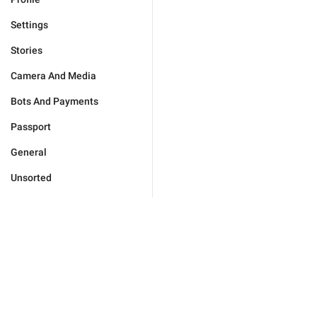
Settings
Stories
Camera And Media
Bots And Payments
Passport
General
Unsorted