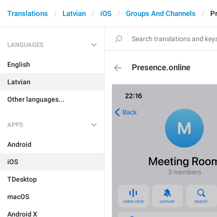
Translations
Latvian
iOS
Groups And Channels
P
LANGUAGES
English
Presence.online
Latvian
Other languages...
APPS
Android
iOS
TDesktop
macOS
Android X