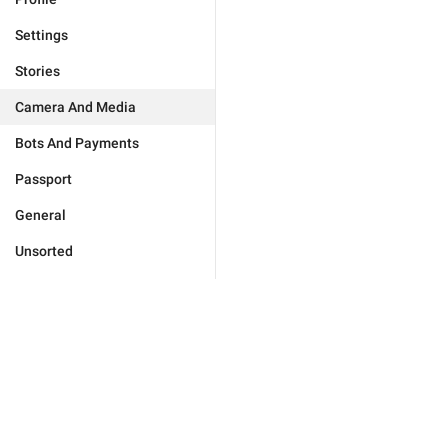
Settings
Stories
Camera And Media
Bots And Payments
Passport
General
Unsorted