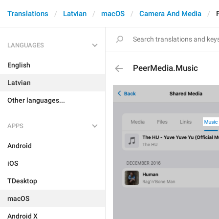
Translations
Latvian
macOS
Camera And Media
LANGUAGES
English
PeerMedia.Music
Latvian
Other languages...
APPS
Android
iOS
TDesktop
macOS
Android X