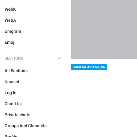
WebK
WebA
Unigram
Emoji
SECTIONS
CAMERA AND MEDIA
All Sections
Unused
Log In
Chat List
Private chats
Groups And Channels
Profile