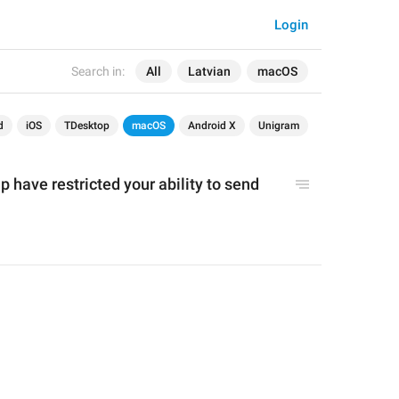
Login
Search in:
All
Latvian
macOS
d
iOS
TDesktop
macOS
Android X
Unigram
p have restricted you
r ability to send