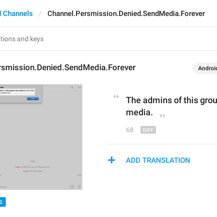
 Channels
Channel.Persmission.Denied.SendMedia.Forever
rsmission.Denied.SendMedia.Forever
Androi
The admins of this grou
media
.
68
ADD TRANSLATION
S