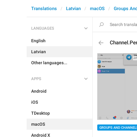
Translations
Latvian
macOS
Groups And
LANGUAGES
English
Channel.Pe
Latvian
Other languages...
APPS
Android
iOS
TDesktop
macOS
GROUPS AND CHANNEL
Android X