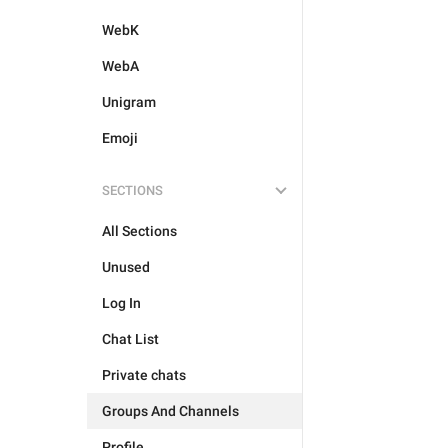
WebK
WebA
Unigram
Emoji
SECTIONS
All Sections
Unused
Log In
Chat List
Private chats
Groups And Channels
Profile