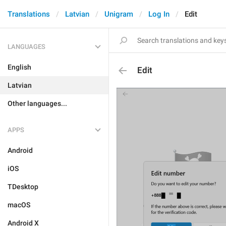
Translations
Latvian
Unigram
Log In
Edit
LANGUAGES
English
Edit
Latvian
Other languages...
APPS
Android
iOS
TDesktop
macOS
Android X