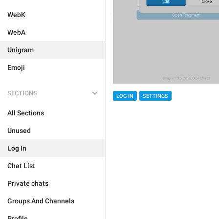
WebK
WebA
Unigram
Emoji
SECTIONS
LOG IN
SETTINGS
All Sections
Unused
Log In
Chat List
Private chats
Groups And Channels
Profile