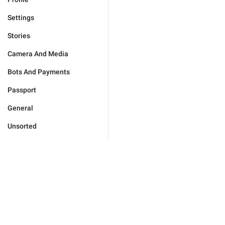
Settings
Stories
Camera And Media
Bots And Payments
Passport
General
Unsorted