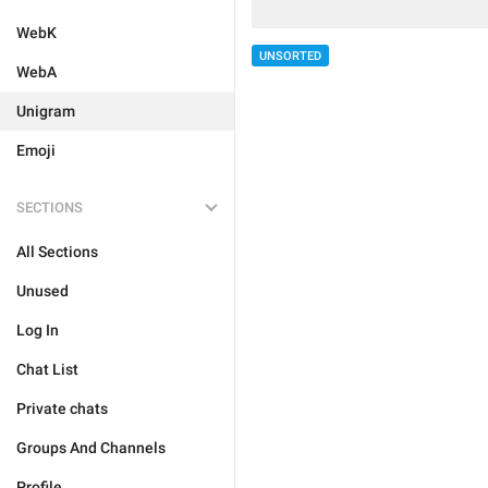
WebK
UNSORTED
WebA
Unigram
Emoji
SECTIONS
All Sections
Unused
Log In
Chat List
Private chats
Groups And Channels
Profile