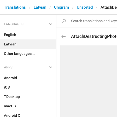
Translations
Latvian
Unigram
Unsorted
AttachDe
LANGUAGES
English
AttachDestructingPhot
Latvian
Other languages...
APPS
Android
iOS
TDesktop
macOS
Android X