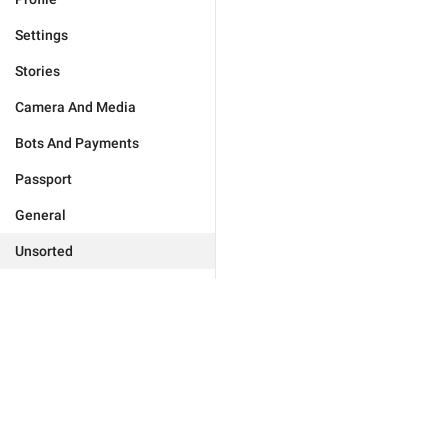
Settings
Stories
Camera And Media
Bots And Payments
Passport
General
Unsorted