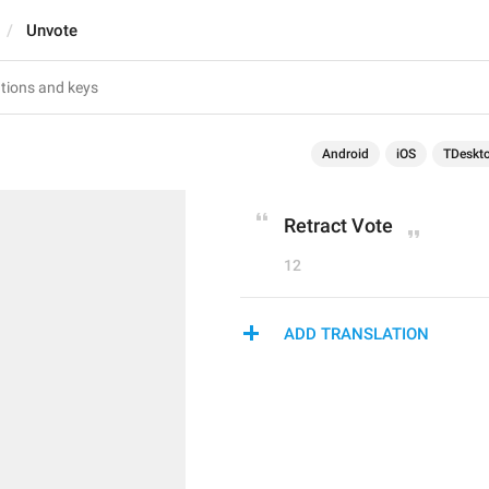
Unvote
Android
iOS
TDeskt
Retract Vote
12
ADD TRANSLATION