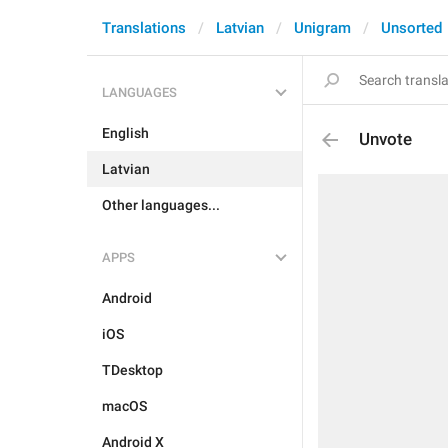
Translations
Latvian
Unigram
Unsorted
LANGUAGES
English
Unvote
Latvian
Other languages...
APPS
Android
iOS
TDesktop
macOS
Android X