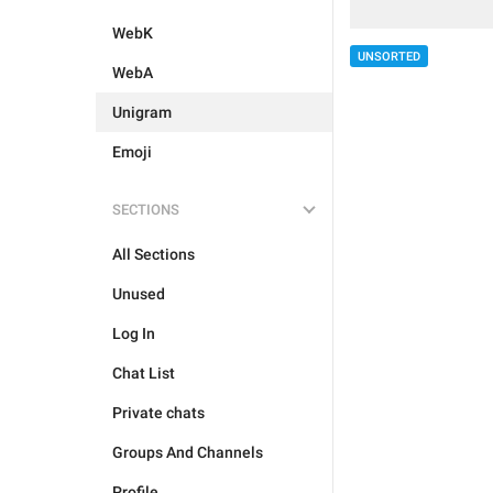
WebK
UNSORTED
WebA
Unigram
Emoji
SECTIONS
All Sections
Unused
Log In
Chat List
Private chats
Groups And Channels
Profile