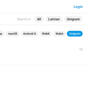
Login
Search in:
All
Latvian
Unigram
op
macOS
Android X
WebK
WebA
Unigram