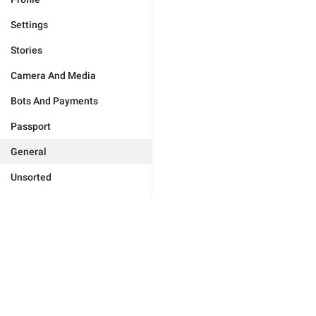
Settings
Stories
Camera And Media
Bots And Payments
Passport
General
Unsorted