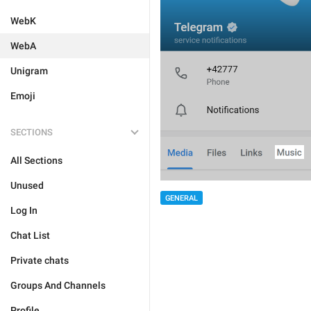
WebK
WebA
Unigram
Emoji
SECTIONS
All Sections
Unused
GENERAL
Log In
Chat List
Private chats
Groups And Channels
Profile