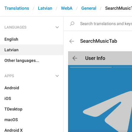
Translations
Latvian
WebA
General
SearchMusic
LANGUAGES
English
SearchMusicTab
Latvian
Other languages...
APPS
Android
iOS
TDesktop
macOS
Android X