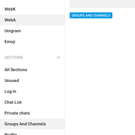
WebK
GROUPS AND CHANNELS
WebA
Unigram
Emoji
SECTIONS
All Sections
Unused
Log In
Chat List
Private chats
Groups And Channels
Profile