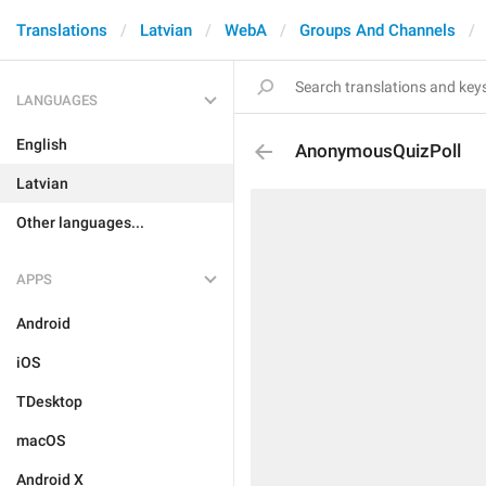
Translations
Latvian
WebA
Groups And Channels
LANGUAGES
English
AnonymousQuizPoll
Latvian
Other languages...
APPS
Android
iOS
TDesktop
macOS
Android X