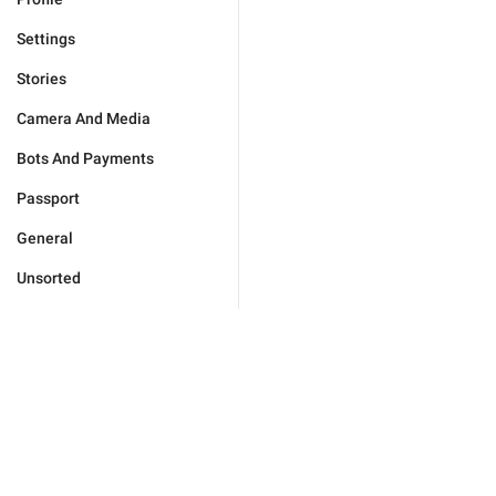
Settings
Stories
Camera And Media
Bots And Payments
Passport
General
Unsorted