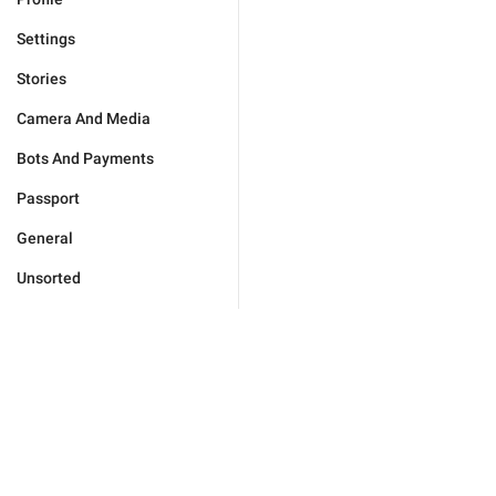
Settings
Stories
Camera And Media
Bots And Payments
Passport
General
Unsorted