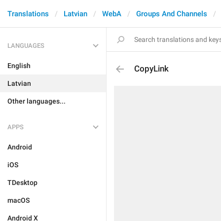
Translations
Latvian
WebA
Groups And Channels
LANGUAGES
English
CopyLink
Latvian
Other languages...
APPS
Android
iOS
TDesktop
macOS
Android X