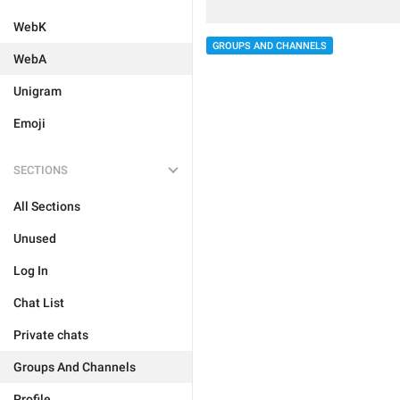
WebK
GROUPS AND CHANNELS
WebA
Unigram
Emoji
SECTIONS
All Sections
Unused
Log In
Chat List
Private chats
Groups And Channels
Profile