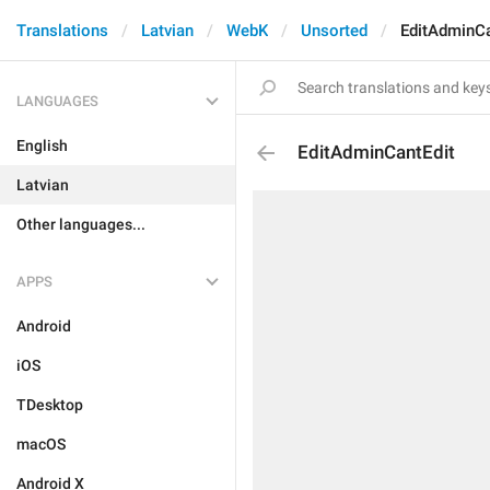
Translations
Latvian
WebK
Unsorted
EditAdminCa
LANGUAGES
English
EditAdminCantEdit
Latvian
Other languages...
APPS
Android
iOS
TDesktop
macOS
Android X