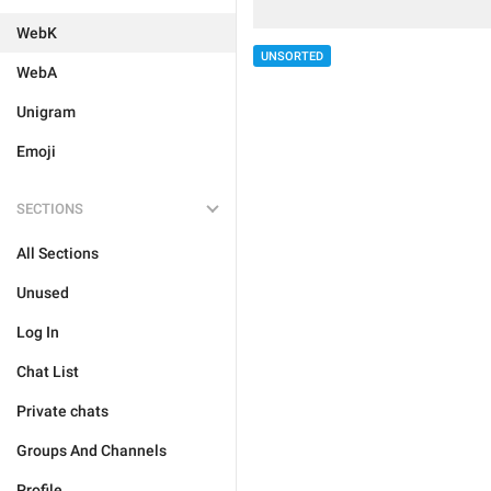
WebK
UNSORTED
WebA
Unigram
Emoji
SECTIONS
All Sections
Unused
Log In
Chat List
Private chats
Groups And Channels
Profile