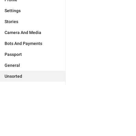
Settings
Stories
Camera And Media
Bots And Payments
Passport
General
Unsorted